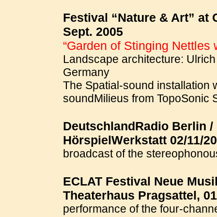
Festival “Nature & Art” at
Sept. 2005
“Garden of Stinging Nettles 
Landscape architecture: Ulrich 
Germany
The Spatial-sound installation 
soundMilieus from TopoSonic 
DeutschlandRadio Berlin /
HörspielWerkstatt 02/11/20
broadcast of the stereophono
ECLAT Festival Neue Musik
Theaterhaus Pragsattel, 01
performance of the four-chann