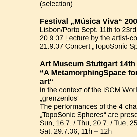
(selection)
Festival „Música Viva“ 20
Lisbon/Porto Sept. 11th to 23r
20.9.07 Lecture by the artist-c
21.9.07 Concert „TopoSonic Sp
Art Museum Stuttgart 14th 
“A MetamorphingSpace for 
art“
In the context of the ISCM Wor
„grenzenlos“
The performances of the 4-cha
„TopoSonic Spheres“ are presen
Sun, 16.7. / Thu, 20.7. / Tue, 25
Sat, 29.7.06, 11h – 12h