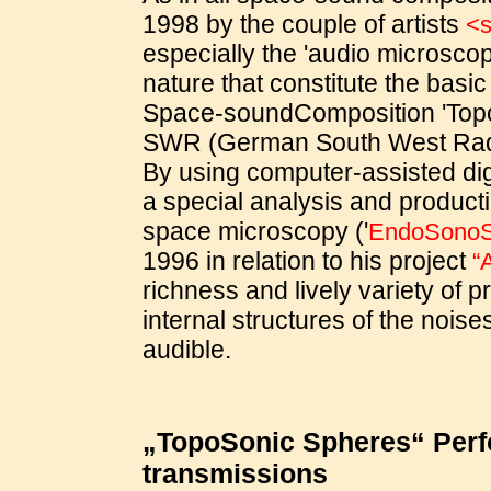
1998 by the couple of artists
<s
especially the 'audio microsco
nature that constitute the basic
Space-soundComposition 'Top
SWR (German South West Radi
By using computer-assisted di
a special analysis and product
space microscopy ('
EndoSono
1996 in relation to his project
“
richness and lively variety of 
internal structures of the nois
audible.
„TopoSonic Spheres“ Perfo
transmissions