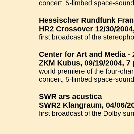
concert, 5-limbed space-soun
Hessischer Rundfunk Frank
HR2 Crossover 12/30/2004,
first broadcast of the stereo
Center for Art and Media 
ZKM Kubus, 09/19/2004, 7 
world premiere of the four-cha
concert, 5-limbed space-soun
SWR ars acustica
SWR2 Klangraum, 04/06/20
first broadcast of the Dolby su