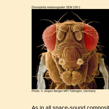
Drosophila melanogaster SEM 100:1
Photo. © Jürgen Berger MPI Tübingen, Germany
As in all space-sound composit